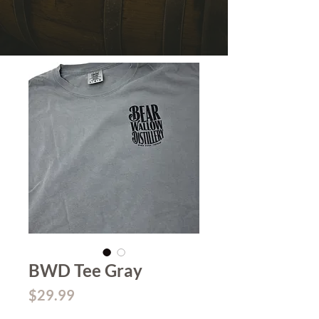
BWD Tee Gray
Price
$29.99