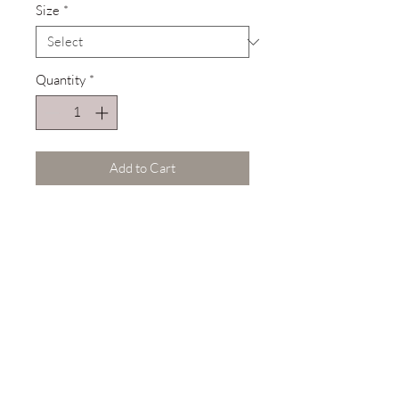
Size
*
Quantity
*
Add to Cart
Description
Comfort Colors® 100% Cotton
Tee