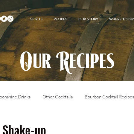
SPIRITS
RECIPES
OUR STORY
WHERE TO BU
Our Recipes
onshine Drinks
Other Cocktails
Bourbon Cocktail Recipes
 Shake-up