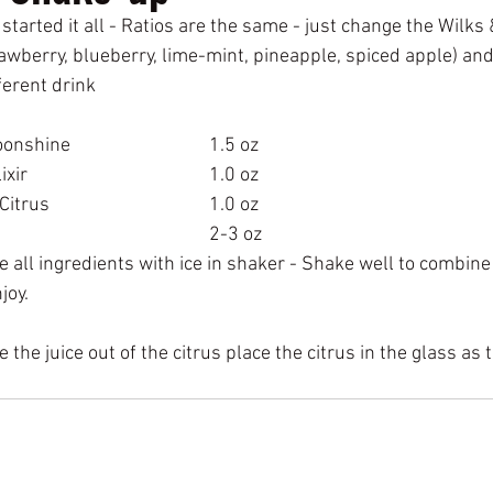
 started it all - Ratios are the same - just change the Wilks 
rawberry, blueberry, lime-mint, pineapple, spiced apple) and
ferent drink 
Hidden Holler Moonshine			  	1.5 oz
Wilks & Wilson Elixir	 	 			1.0 oz
Fresh Squeezed Citrus				1.0 oz
Club Soda							2-3 oz
all ingredients with ice in shaker - Shake well to combine a
joy.
 the juice out of the citrus place the citrus in the glass as 