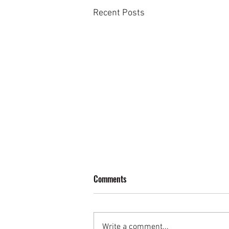
Recent Posts
Moonshine Mojito
Comments
This is a very refreshing cocktail -
a simple easy Mojito - Mojito lovers
claim it's one of the best they've
Write a comment...