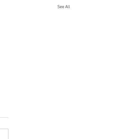
See All
on Hot Toddy
is an Amazing Cold Weather
 - Grandma was right! - one
r best sellers Gnaw Bone