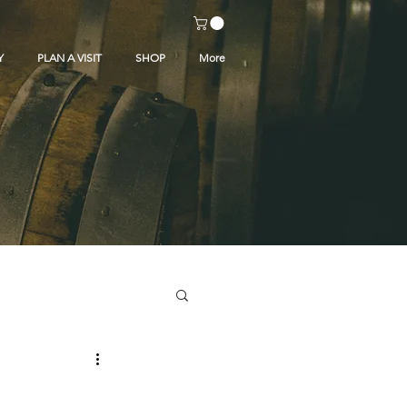
Y
PLAN A VISIT
SHOP
More