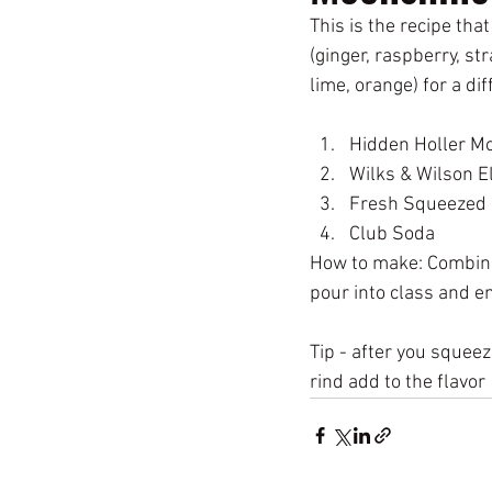
This is the recipe that
(ginger, raspberry, st
lime, orange) for a dif
How to make: Combine 
pour into class and en
Tip - after you squeeze
rind add to the flavor