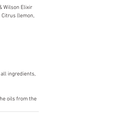
& Wilson Elixir 
 Citrus (lemon, 
ll ingredients, 
the oils from the 