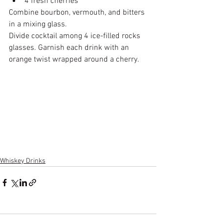
4 fresh cherries
Combine bourbon, vermouth, and bitters 
in a mixing glass.
Divide cocktail among 4 ice-filled rocks 
glasses. Garnish each drink with an 
orange twist wrapped around a cherry.
Whiskey Drinks