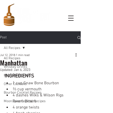
Post
All Recipes
Jul 12, 2018
1 min read
All Recipes
Manhattan
Whiskey Drinks
Updated:
Jan 6, 2023
INGREDIENTS
Moonshine Drinks
1 cup Gnaw Bone Bourbon  
Other Cocktails
⅔ cup vermouth
Bourbon Cocktail Recipes
4 dashes Wilks & Wilson Rigs 
Tavern Bitters
Moonshine Cocktail Recipes
4 orange twists