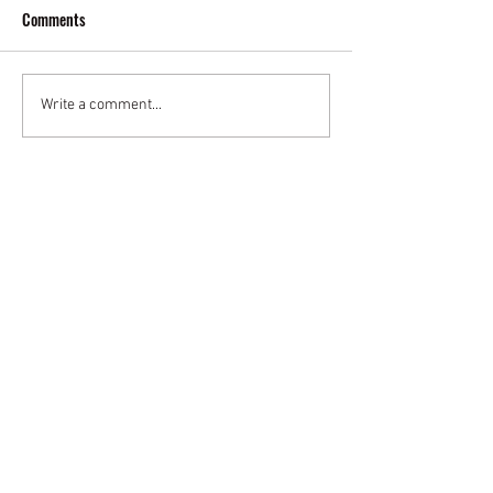
Comments
Write a comment...